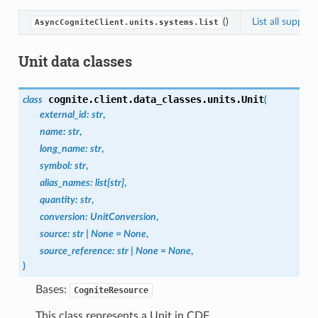
()
List all suppor
AsyncCogniteClient.units.systems.list
Unit data classes
cognite.client.data_classes.units.
Unit
class
(
external_id
:
str
,
name
:
str
,
long_name
:
str
,
symbol
:
str
,
alias_names
:
list
[
str
]
,
quantity
:
str
,
conversion
:
UnitConversion
,
source
:
str
|
None
=
None
,
source_reference
:
str
|
None
=
None
,
)
Bases:
CogniteResource
This class represents a Unit in CDF.