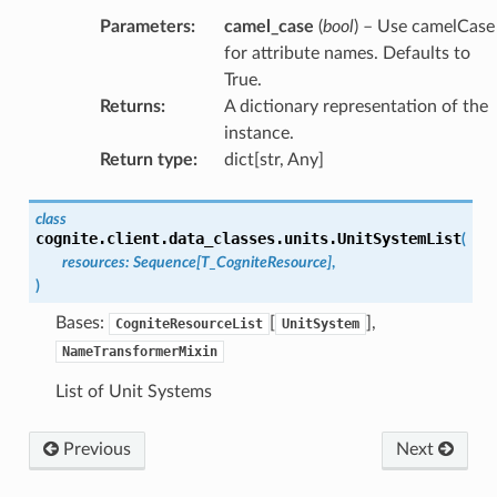
Parameters
:
camel_case
(
bool
) – Use camelCase
for attribute names. Defaults to
True.
Returns
:
A dictionary representation of the
instance.
Return type
:
dict[str, Any]
class
cognite.client.data_classes.units.
UnitSystemList
(
resources
:
Sequence
[
T_CogniteResource
]
,
)
Bases:
[
],
CogniteResourceList
UnitSystem
NameTransformerMixin
List of Unit Systems
Previous
Next