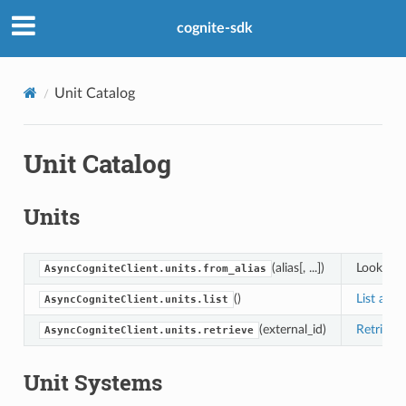
cognite-sdk
Unit Catalog
Unit Catalog
Units
(alias[, ...])
Look up a
AsyncCogniteClient.units.from_alias
()
List all 
AsyncCogniteClient.units.list
(external_id)
Retrieve
AsyncCogniteClient.units.retrieve
Unit Systems