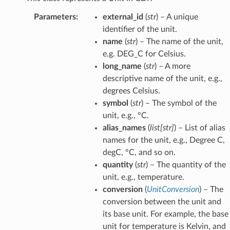
Parameters
:
external_id
(
str
) – A unique
identifier of the unit.
name
(
str
) – The name of the unit,
e.g. DEG_C for Celsius.
long_name
(
str
) – A more
descriptive name of the unit, e.g.,
degrees Celsius.
symbol
(
str
) – The symbol of the
unit, e.g., °C.
alias_names
(
list
[
str
]
) – List of alias
names for the unit, e.g., Degree C,
degC, °C, and so on.
quantity
(
str
) – The quantity of the
unit, e.g., temperature.
conversion
(
UnitConversion
) – The
conversion between the unit and
its base unit. For example, the base
unit for temperature is Kelvin, and