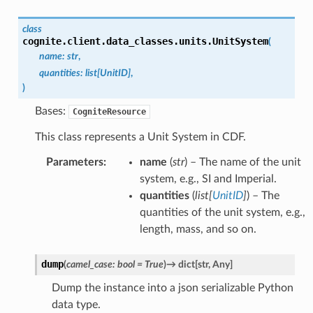
class
cognite.client.data_classes.units.
UnitSystem
(
name
:
str
,
quantities
:
list
[
UnitID
]
,
)
Bases:
CogniteResource
This class represents a Unit System in CDF.
Parameters
:
name
(
str
) – The name of the unit
system, e.g., SI and Imperial.
quantities
(
list
[
UnitID
]
) – The
quantities of the unit system, e.g.,
length, mass, and so on.
dump
(
camel_case
:
bool
=
True
)
→
dict
[
str
,
Any
]
Dump the instance into a json serializable Python
data type.