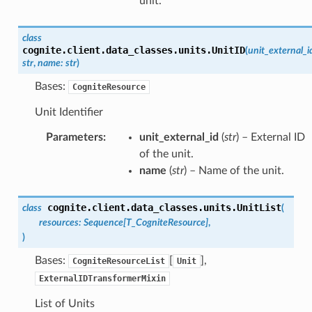
unit.
class
cognite.client.data_classes.units.
UnitID
(
unit_external_i
str
,
name
:
str
)
Bases:
CogniteResource
Unit Identifier
Parameters
:
unit_external_id
(
str
) – External ID
of the unit.
name
(
str
) – Name of the unit.
cognite.client.data_classes.units.
UnitList
class
(
resources
:
Sequence
[
T_CogniteResource
]
,
)
Bases:
[
],
CogniteResourceList
Unit
ExternalIDTransformerMixin
List of Units