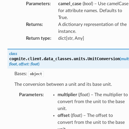
Parameters
:
camel_case
(
bool
) – Use camelCase
for attribute names. Defaults to
True.
Returns
:
A dictionary representation of the
instance.
Return type
:
dict[str, Any]
class
cognite.client.data_classes.units.
UnitConversion
(
multi
float
,
offset
:
float
)
Bases:
object
The conversion between a unit and its base unit.
Parameters
:
multiplier
(
float
) – The multiplier to
convert from the unit to the base
unit.
offset
(
float
) – The offset to
convert from the unit to the base