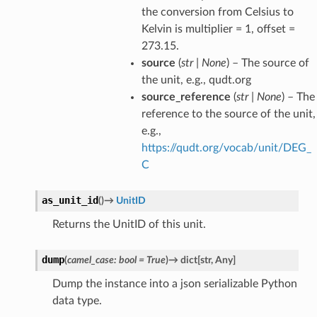
the conversion from Celsius to
Kelvin is multiplier = 1, offset =
273.15.
source
(
str
|
None
) – The source of
the unit, e.g., qudt.org
source_reference
(
str
|
None
) – The
reference to the source of the unit,
e.g.,
https://qudt.org/vocab/unit/DEG_
C
as_unit_id
(
)
→
UnitID
Returns the UnitID of this unit.
dump
(
camel_case
:
bool
=
True
)
→
dict
[
str
,
Any
]
Dump the instance into a json serializable Python
data type.