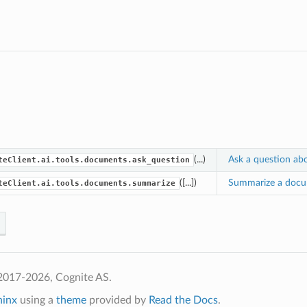
(...)
Ask a question ab
teClient.ai.tools.documents.ask_question
([...])
Summarize a docu
teClient.ai.tools.documents.summarize
2017-2026, Cognite AS.
hinx
using a
theme
provided by
Read the Docs
.