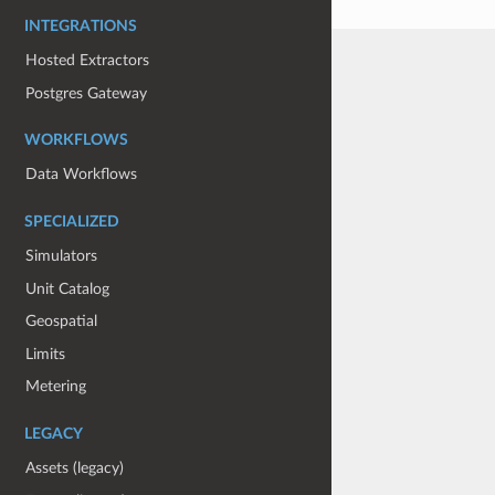
INTEGRATIONS
Hosted Extractors
Postgres Gateway
WORKFLOWS
Data Workflows
SPECIALIZED
Simulators
Unit Catalog
Geospatial
Limits
Metering
LEGACY
Assets (legacy)