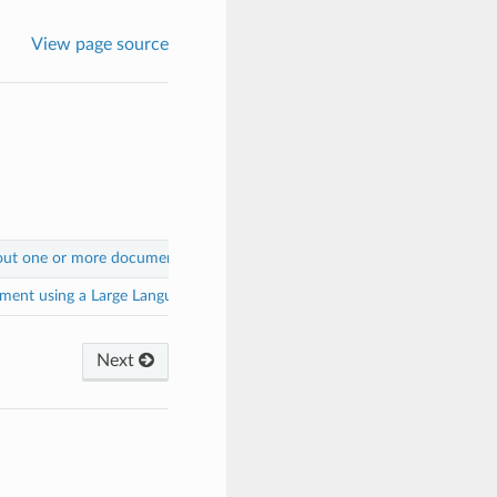
View page source
out one or more documents using a Large Language Model
.
ment using a Large Language Model
.
Next