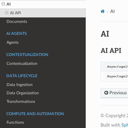
AI
AI
AI API
Documents
AI
AI AGENTS
Agents
AI API
CONTEXTUALIZATION
Contextualization
AsyncCogni
DATA LIFECYCLE
AsyncCogni
Data Ingestion
Previous
Data Organization
Transformations
COMPUTE AND AUTOMATION
© Copyright 
Functions
Built with
Sp